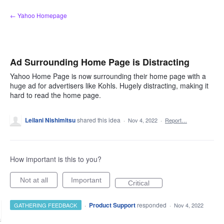
Skip
← Yahoo Homepage
to
content
Ad Surrounding Home Page is Distracting
Yahoo Home Page is now surrounding their home page with a
huge ad for advertisers like Kohls. Hugely distracting, making it
hard to read the home page.
Leilani Nishimitsu
shared this idea
·
Nov 4, 2022
·
Report…
How important is this to you?
Not at all
Important
Critical
·
Product Support
responded
GATHERING FEEDBACK
·
Nov 4, 2022