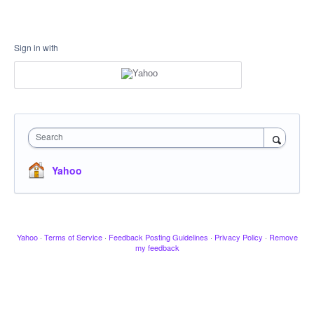
Sign in with
Search
Yahoo
Yahoo
·
Terms of Service
·
Feedback Posting Guidelines
·
Privacy Policy
·
Remove
my feedback