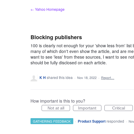
Skip
← Yahoo Homepage
to
content
Blocking publishers
100 is clearly not enough for your 'show less from' 
many of which don't even show the article, and are merely
want to see 'less' from these sources, I want to see no
should be fully disclosed on each article.
K H
shared this idea
·
Nov 18, 2022
·
Report…
How important is this to you?
Not at all
Important
Critical
·
Product Support
responded
GATHERING FEEDBACK
·
Nov