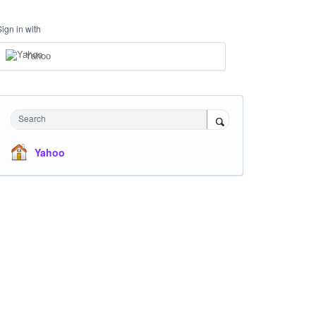
Sign in with
Yahoo
Search
Yahoo