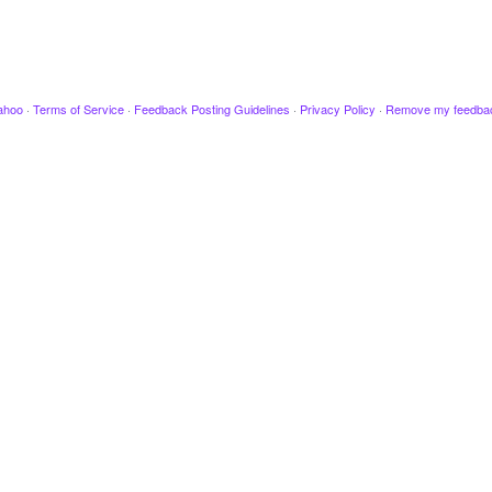
ahoo
·
Terms of Service
·
Feedback Posting Guidelines
·
Privacy Policy
·
Remove my feedba