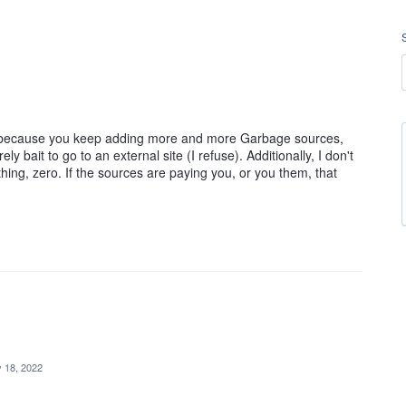
list because you keep adding more and more Garbage sources,
 bait to go to an external site (I refuse). Additionally, I don't
thing, zero. If the sources are paying you, or you them, that
 18, 2022