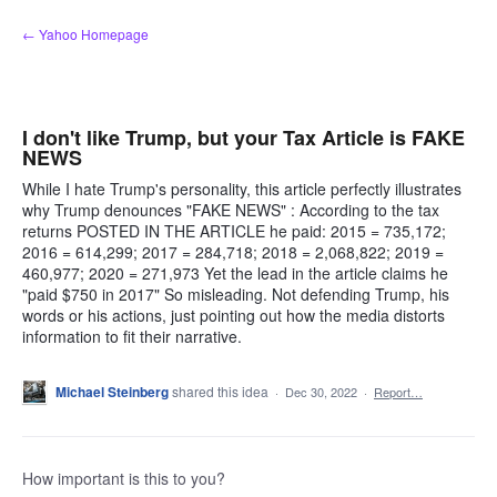
Skip
← Yahoo Homepage
to
content
I don't like Trump, but your Tax Article is FAKE
NEWS
While I hate Trump's personality, this article perfectly illustrates
why Trump denounces "FAKE NEWS" : According to the tax
returns POSTED IN THE ARTICLE he paid: 2015 = 735,172;
2016 = 614,299; 2017 = 284,718; 2018 = 2,068,822; 2019 =
460,977; 2020 = 271,973 Yet the lead in the article claims he
"paid $750 in 2017" So misleading. Not defending Trump, his
words or his actions, just pointing out how the media distorts
information to fit their narrative.
Michael Steinberg
shared this idea
·
Dec 30, 2022
·
Report…
How important is this to you?