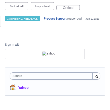
Not at all
Important
Critical
·
Product Support
responded
GATHERING FEEDBACK
·
Jan 2, 2023
Sign in with
Search
Yahoo