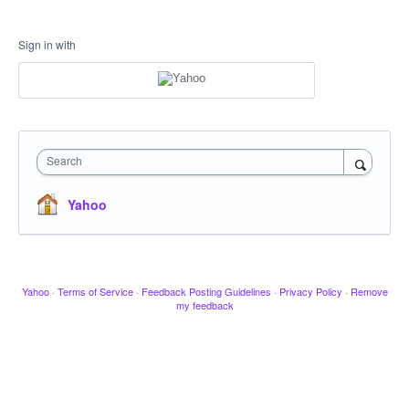
Sign in with
Search
Yahoo
Yahoo
·
Terms of Service
·
Feedback Posting Guidelines
·
Privacy Policy
·
Remove
my feedback