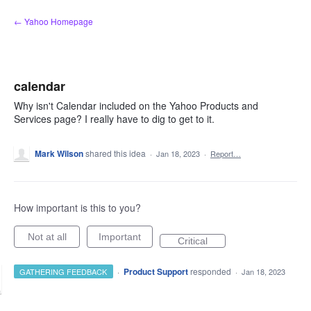
Skip
← Yahoo Homepage
to
content
calendar
Why isn't Calendar included on the Yahoo Products and
Services page? I really have to dig to get to it.
Mark Wilson
shared this idea
·
Jan 18, 2023
·
Report…
How important is this to you?
Not at all
Important
Critical
·
Product Support
responded
GATHERING FEEDBACK
·
Jan 18, 2023