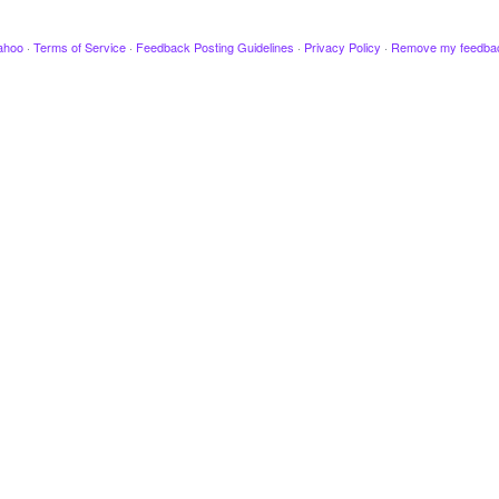
ahoo
·
Terms of Service
·
Feedback Posting Guidelines
·
Privacy Policy
·
Remove my feedba