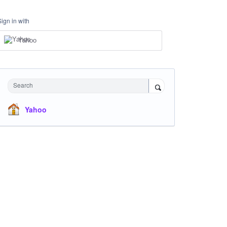
Sign in with
Yahoo
Search
Yahoo