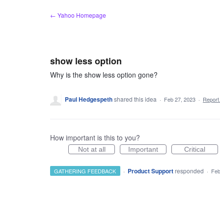
Skip
← Yahoo Homepage
to
content
show less option
Why is the show less option gone?
Paul Hedgespeth
shared this idea
·
Feb 27, 2023
·
Repor
How important is this to you?
Not at all
Important
Critical
·
Product Support
responded
GATHERING FEEDBACK
·
Feb