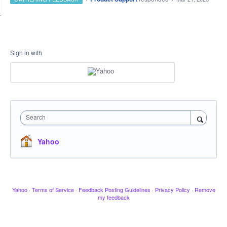
Sign in with
Search
Yahoo
Yahoo
·
Terms of Service
·
Feedback Posting Guidelines
·
Privacy Policy
·
Remove
my feedback