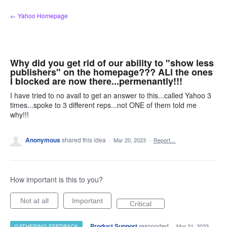
Skip
← Yahoo Homepage
to
content
Why did you get rid of our ability to "show less
publishers" on the homepage??? ALl the ones
I blocked are now there...permenantly!!!
I have tried to no avail to get an answer to this...called Yahoo 3
times...spoke to 3 different reps...not ONE of them told me
why!!!
Anonymous
shared this idea
·
Mar 20, 2023
·
Report…
How important is this to you?
Not at all
Important
Critical
·
Product Support
responded
GATHERING FEEDBACK
·
Mar 21, 2023