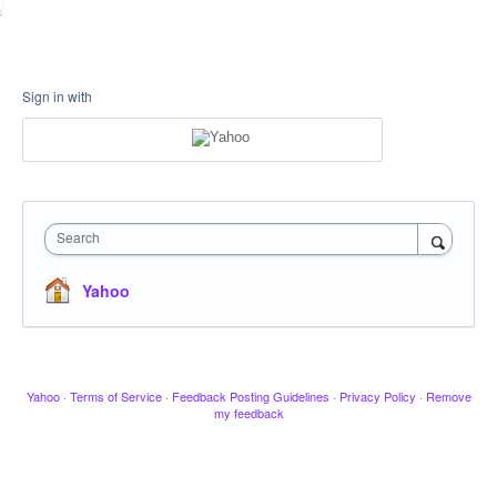
Sign in with
Search
Yahoo
Yahoo
·
Terms of Service
·
Feedback Posting Guidelines
·
Privacy Policy
·
Remove
my feedback