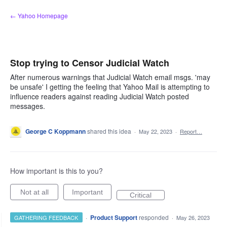
Skip
← Yahoo Homepage
to
content
Stop trying to Censor Judicial Watch
After numerous warnings that Judicial Watch email msgs. 'may
be unsafe' I getting the feeling that Yahoo Mail is attempting to
influence readers against reading Judicial Watch posted
messages.
George C Koppmann
shared this idea
·
May 22, 2023
·
Report…
How important is this to you?
Not at all
Important
Critical
·
Product Support
responded
GATHERING FEEDBACK
·
May 26, 2023