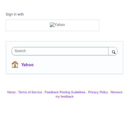
Sign in with
Search
Yahoo
Yahoo
·
Terms of Service
·
Feedback Posting Guidelines
·
Privacy Policy
·
Remove
my feedback