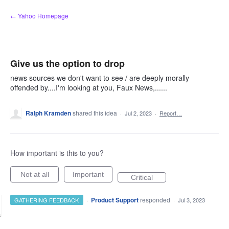
Skip
← Yahoo Homepage
to
content
Give us the option to drop
news sources we don't want to see / are deeply morally
offended by....I'm looking at you, Faux News,......
Ralph Kramden
shared this idea
·
Jul 2, 2023
·
Report…
How important is this to you?
Not at all
Important
Critical
·
Product Support
responded
GATHERING FEEDBACK
·
Jul 3, 2023