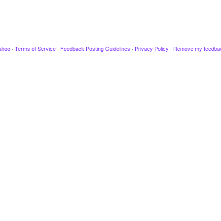
ahoo
·
Terms of Service
·
Feedback Posting Guidelines
·
Privacy Policy
·
Remove my feedba