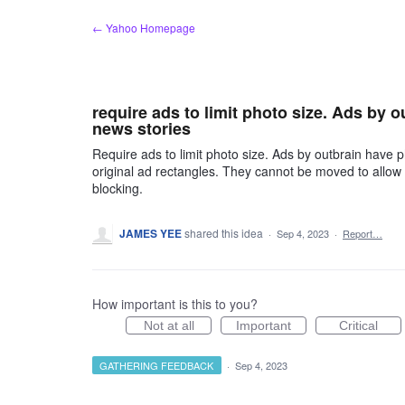
Skip
← Yahoo Homepage
to
content
require ads to limit photo size. Ads by 
news stories
Require ads to limit photo size. Ads by outbrain have 
original ad rectangles. They cannot be moved to allow u
blocking.
JAMES YEE
shared this idea
·
Sep 4, 2023
·
Report…
How important is this to you?
Not at all
Important
Critical
GATHERING FEEDBACK
·
Sep 4, 2023