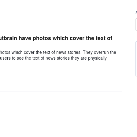
outbrain have photos which cover the text of
photos which cover the text of news stories. They overrun the
sers to see the text of news stories they are physically