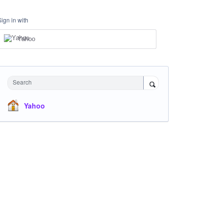
Sign in with
Yahoo
Search
Yahoo