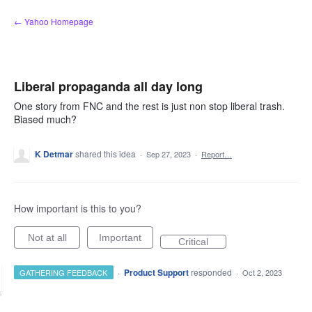
Skip
← Yahoo Homepage
to
content
Liberal propaganda all day long
One story from FNC and the rest is just non stop liberal trash.
Biased much?
K Detmar
shared this idea
·
Sep 27, 2023
·
Report…
How important is this to you?
Not at all
Important
Critical
·
Product Support
responded
GATHERING FEEDBACK
·
Oct 2, 2023