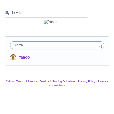
Sign in with
Search
Yahoo
Yahoo
·
Terms of Service
·
Feedback Posting Guidelines
·
Privacy Policy
·
Remove
my feedback