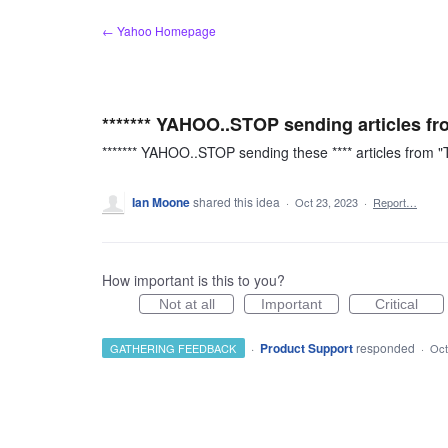
Skip
← Yahoo Homepage
to
content
******* YAHOO..STOP sending articles fr
******* YAHOO..STOP sending these **** articles from 
Ian Moone
shared this idea
·
Oct 23, 2023
·
Report…
How important is this to you?
Not at all
Important
Critical
·
Product Support
responded
GATHERING FEEDBACK
·
Oct