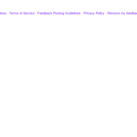
ahoo
·
Terms of Service
·
Feedback Posting Guidelines
·
Privacy Policy
·
Remove my feedba