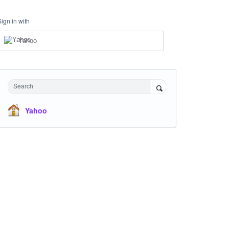
Sign in with
Yahoo
Search
Yahoo