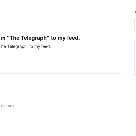
om "The Telegraph" to my feed.
"The Telegraph" to my feed.
 26, 2023