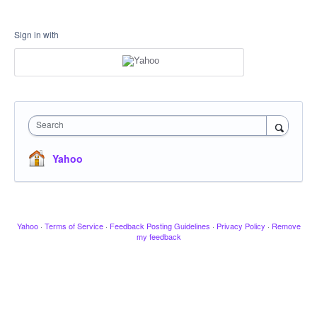
Sign in with
Search
Yahoo
Yahoo
·
Terms of Service
·
Feedback Posting Guidelines
·
Privacy Policy
·
Remove
my feedback