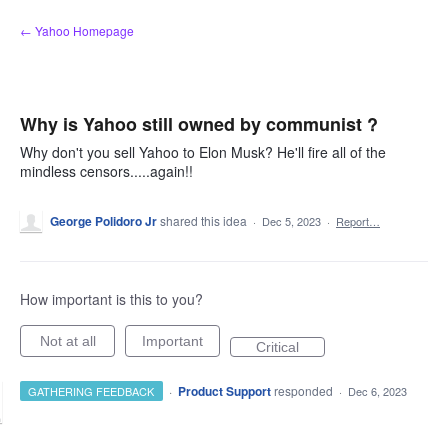
Skip
← Yahoo Homepage
to
content
Why is Yahoo still owned by communist ?
Why don't you sell Yahoo to Elon Musk? He'll fire all of the
mindless censors.....again!!
George Polidoro Jr
shared this idea
·
Dec 5, 2023
·
Report…
How important is this to you?
Not at all
Important
Critical
·
Product Support
responded
GATHERING FEEDBACK
·
Dec 6, 2023