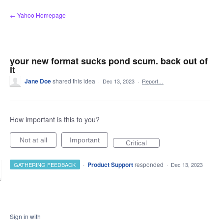
Skip
← Yahoo Homepage
to
content
your new format sucks pond scum. back out of
it
Jane Doe
shared this idea
·
Dec 13, 2023
·
Report…
How important is this to you?
Not at all
Important
Critical
·
Product Support
responded
GATHERING FEEDBACK
·
Dec 13, 2023
Sign in with