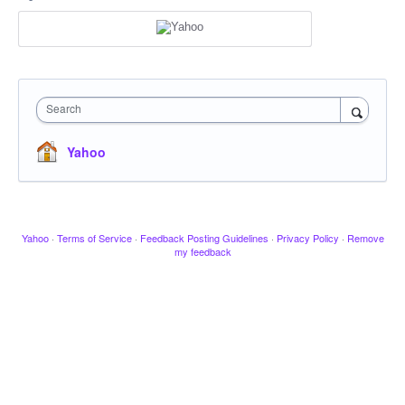
Search
Yahoo
Yahoo
·
Terms of Service
·
Feedback Posting Guidelines
·
Privacy Policy
·
Remove
my feedback