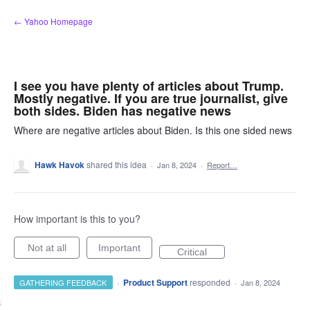
Skip
← Yahoo Homepage
to
content
I see you have plenty of articles about Trump.
Mostly negative. If you are true journalist, give
both sides. Biden has negative news
Where are negative articles about Biden. Is this one sided news
Hawk Havok
shared this idea
·
Jan 8, 2024
·
Report…
How important is this to you?
Not at all
Important
Critical
·
Product Support
responded
GATHERING FEEDBACK
·
Jan 8, 2024