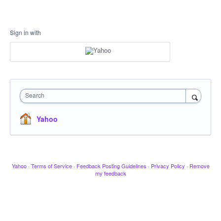
Sign in with
Search
Yahoo
Yahoo
·
Terms of Service
·
Feedback Posting Guidelines
·
Privacy Policy
·
Remove
my feedback