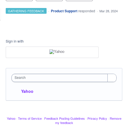
·
Product Support
responded
GATHERING FEEDBACK
·
Mar 28, 2024
Sign in with
Search
Yahoo
Yahoo
·
Terms of Service
·
Feedback Posting Guidelines
·
Privacy Policy
·
Remove
my feedback