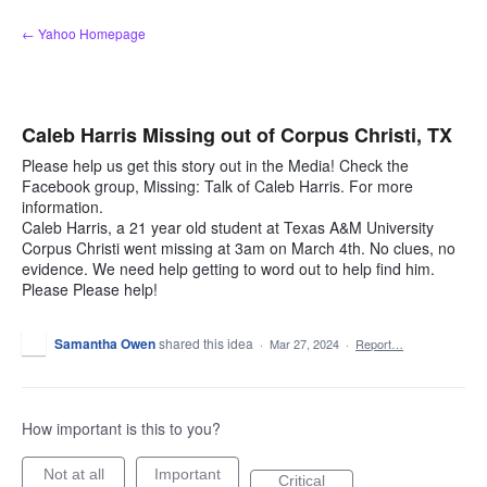
Skip
← Yahoo Homepage
to
content
Caleb Harris Missing out of Corpus Christi, TX
Please help us get this story out in the Media! Check the
Facebook group, Missing: Talk of Caleb Harris. For more
information.
Caleb Harris, a 21 year old student at Texas A&M University
Corpus Christi went missing at 3am on March 4th. No clues, no
evidence. We need help getting to word out to help find him.
Please Please help!
Samantha Owen
shared this idea
·
Mar 27, 2024
·
Report…
How important is this to you?
Not at all
Important
Critical