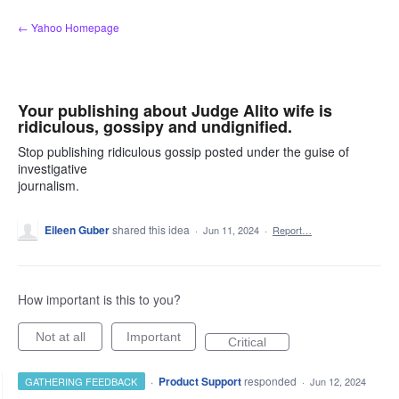
Skip
← Yahoo Homepage
to
content
Your publishing about Judge Alito wife is
ridiculous, gossipy and undignified.
Stop publishing ridiculous gossip posted under the guise of
investigative
journalism.
Eileen Guber
shared this idea
·
Jun 11, 2024
·
Report…
How important is this to you?
Not at all
Important
Critical
·
Product Support
responded
GATHERING FEEDBACK
·
Jun 12, 2024