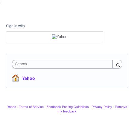
Sign in with
Search
Yahoo
Yahoo
·
Terms of Service
·
Feedback Posting Guidelines
·
Privacy Policy
·
Remove
my feedback