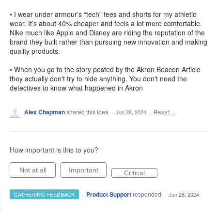
• I wear under armour’s “tech” tees and shorts for my athletic
wear. It’s about 40% cheaper and feels a lot more comfortable.
Nike much like Apple and Disney are riding the reputation of the
brand they built rather than pursuing new innovation and making
quality products.
• When you go to the story posted by the Akron Beacon Article
they actually don't try to hide anything. You don't need the
detectives to know what happened in Akron
Alex Chapman
shared this idea
·
Jun 28, 2024
·
Report…
How important is this to you?
Not at all
Important
Critical
·
Product Support
responded
GATHERING FEEDBACK
·
Jun 28, 2024