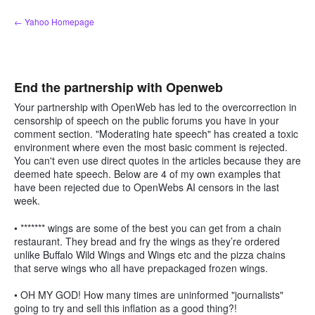
Skip
← Yahoo Homepage
to
content
End the partnership with Openweb
Your partnership with OpenWeb has led to the overcorrection in
censorship of speech on the public forums you have in your
comment section. "Moderating hate speech" has created a toxic
environment where even the most basic comment is rejected.
You can't even use direct quotes in the articles because they are
deemed hate speech. Below are 4 of my own examples that
have been rejected due to OpenWebs AI censors in the last
week.
• ******* wings are some of the best you can get from a chain
restaurant. They bread and fry the wings as they’re ordered
unlike Buffalo Wild Wings and Wings etc and the pizza chains
that serve wings who all have prepackaged frozen wings.
• OH MY GOD! How many times are uninformed "journalists"
going to try and sell this inflation as a good thing?!