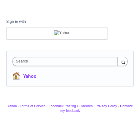
Sign in with
Search
Yahoo
Yahoo
·
Terms of Service
·
Feedback Posting Guidelines
·
Privacy Policy
·
Remove
my feedback