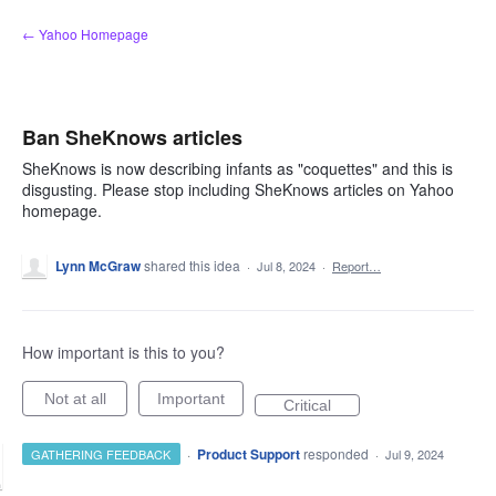
Skip
← Yahoo Homepage
to
content
Ban SheKnows articles
SheKnows is now describing infants as "coquettes" and this is
disgusting. Please stop including SheKnows articles on Yahoo
homepage.
Lynn McGraw
shared this idea
·
Jul 8, 2024
·
Report…
How important is this to you?
Not at all
Important
Critical
·
Product Support
responded
GATHERING FEEDBACK
·
Jul 9, 2024