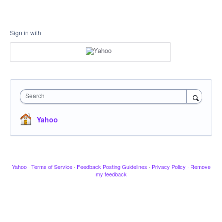
Sign in with
Search
Yahoo
Yahoo
·
Terms of Service
·
Feedback Posting Guidelines
·
Privacy Policy
·
Remove
my feedback