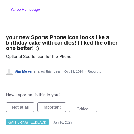
Skip
← Yahoo Homepage
to
content
your new Sports Phone Icon looks like a
birthday cake with candles! I liked the other
one better! :)
Optional Sports Icon for the Phone
Jim Meyer
shared this idea
·
Oct 21, 2024
·
Report…
How important is this to you?
Not at all
Important
Critical
GATHERING FEEDBACK
·
Jan 16, 2025