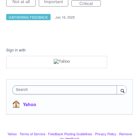
Not at all
Important
Critical
GATHERING FEEDBACK
·
Jan 16, 2025
Sign in with
Search
Yahoo
Yahoo
·
Terms of Service
·
Feedback Posting Guidelines
·
Privacy Policy
·
Remove
my feedback