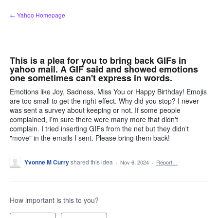
Skip
← Yahoo Homepage
to
content
This is a plea for you to bring back GIFs in
yahoo mail. A GIF said and showed emotions
one sometimes can't express in words.
Emotions like Joy, Sadness, Miss You or Happy Birthday! Emojis
are too small to get the right effect. Why did you stop? I never
was sent a survey about keeping or not. If some people
complained, I'm sure there were many more that didn't
complain. I tried inserting GIFs from the net but they didn't
"move" in the emails I sent. Please bring them back!
Yvonne M Curry
shared this idea
·
Nov 6, 2024
·
Report…
How important is this to you?