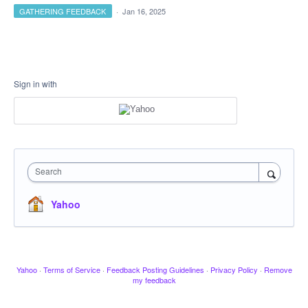
GATHERING FEEDBACK
·
Jan 16, 2025
Sign in with
Search
Yahoo
Yahoo
·
Terms of Service
·
Feedback Posting Guidelines
·
Privacy Policy
·
Remove
my feedback