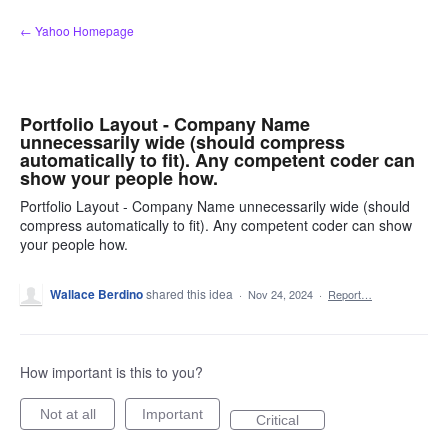
Skip
← Yahoo Homepage
to
content
Portfolio Layout - Company Name
unnecessarily wide (should compress
automatically to fit). Any competent coder can
show your people how.
Portfolio Layout - Company Name unnecessarily wide (should
compress automatically to fit). Any competent coder can show
your people how.
Wallace Berdino
shared this idea
·
Nov 24, 2024
·
Report…
How important is this to you?
Not at all
Important
Critical