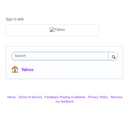
Sign in with
Search
Yahoo
Yahoo
·
Terms of Service
·
Feedback Posting Guidelines
·
Privacy Policy
·
Remove
my feedback