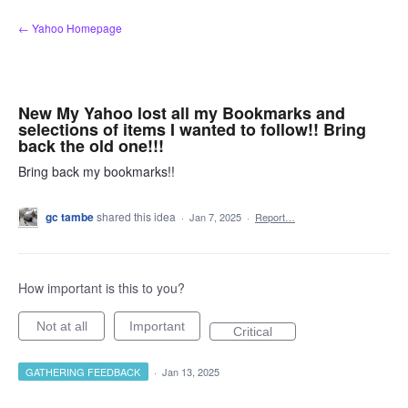
Skip
← Yahoo Homepage
to
content
New My Yahoo lost all my Bookmarks and
selections of items I wanted to follow!! Bring
back the old one!!!
Bring back my bookmarks!!
gc tambe
shared this idea
·
Jan 7, 2025
·
Report…
How important is this to you?
Not at all
Important
Critical
GATHERING FEEDBACK
·
Jan 13, 2025