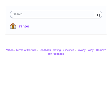
Search
Yahoo
Yahoo
·
Terms of Service
·
Feedback Posting Guidelines
·
Privacy Policy
·
Remove
my feedback