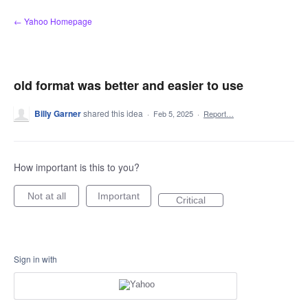
Skip
← Yahoo Homepage
to
content
old format was better and easier to use
Billy Garner
shared this idea
·
Feb 5, 2025
·
Report…
How important is this to you?
Not at all
Important
Critical
Sign in with