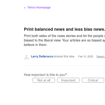
Skip
← Yahoo Homepage
to
content
Print balanced news and less bias news
Print both sides of the news stories and let the people 
biased to the liberal view. Your articles are so biased
believe in them.
Larry Dellarocco
shared this idea
·
Feb 10, 2025
·
Repor
How important is this to you?
Not at all
Important
Critical