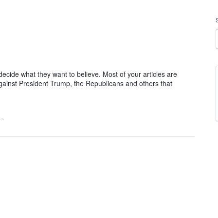
.
decide what they want to believe. Most of your articles are
 against President Trump, the Republicans and others that
t…