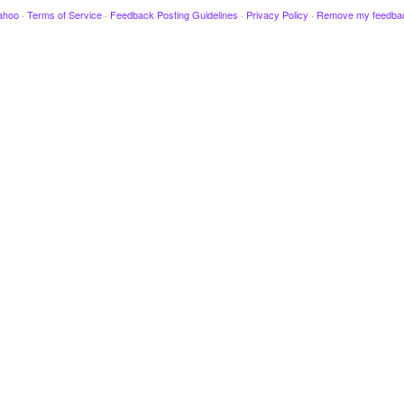
ahoo
·
Terms of Service
·
Feedback Posting Guidelines
·
Privacy Policy
·
Remove my feedba