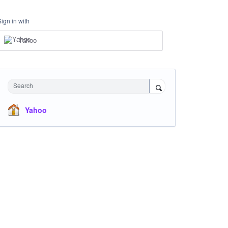
Sign in with
Yahoo
Search
Yahoo