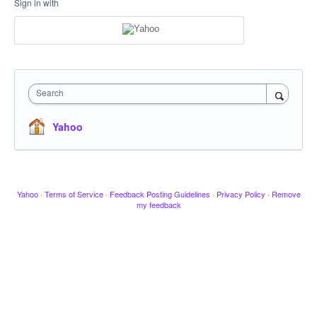
Sign in with
Search
Yahoo
Yahoo
·
Terms of Service
·
Feedback Posting Guidelines
·
Privacy Policy
·
Remove
my feedback