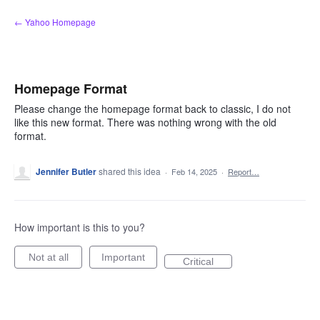
Skip
← Yahoo Homepage
to
content
Homepage Format
Please change the homepage format back to classic, I do not
like this new format. There was nothing wrong with the old
format.
Jennifer Butler
shared this idea
·
Feb 14, 2025
·
Report…
How important is this to you?
Not at all
Important
Critical