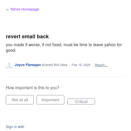
Skip
← Yahoo Homepage
to
content
revert email back
you made it worse, if not fixed, must be time to leave yahoo for
good.
Joyce Flanagan
shared this idea
·
Feb 15, 2025
·
Report…
How important is this to you?
Not at all
Important
Critical
Sign in with