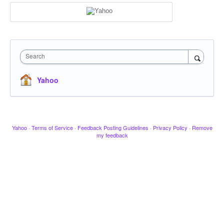
Search
Yahoo
Yahoo
·
Terms of Service
·
Feedback Posting Guidelines
·
Privacy Policy
·
Remove
my feedback