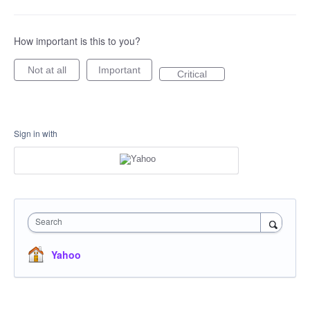
How important is this to you?
Not at all
Important
Critical
Sign in with
Search
Yahoo