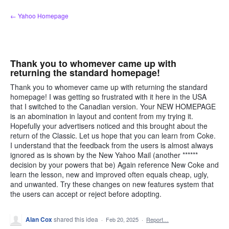
Skip
← Yahoo Homepage
to
content
Thank you to whomever came up with
returning the standard homepage!
Thank you to whomever came up with returning the standard
homepage! I was getting so frustrated with it here in the USA
that I switched to the Canadian version. Your NEW HOMEPAGE
is an abomination in layout and content from my trying it.
Hopefully your advertisers noticed and this brought about the
return of the Classic. Let us hope that you can learn from Coke.
I understand that the feedback from the users is almost always
ignored as is shown by the New Yahoo Mail (another ******
decision by your powers that be) Again reference New Coke and
learn the lesson, new and improved often equals cheap, ugly,
and unwanted. Try these changes on new features system that
the users can accept or reject before adopting.
Alan Cox
shared this idea
·
Feb 20, 2025
·
Report…