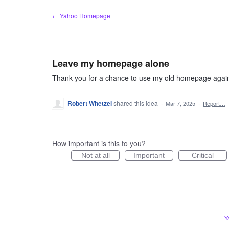
Skip
← Yahoo Homepage
to
content
Leave my homepage alone
Thank you for a chance to use my old homepage again, 
Robert Whetzel
shared this idea
·
Mar 7, 2025
·
Report…
How important is this to you?
Not at all
Important
Critical
Y