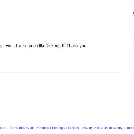
I would very much like to keep it. Thank you.
ahoo
·
Terms of Service
·
Feedback Posting Guidelines
·
Privacy Policy
·
Remove my feedba