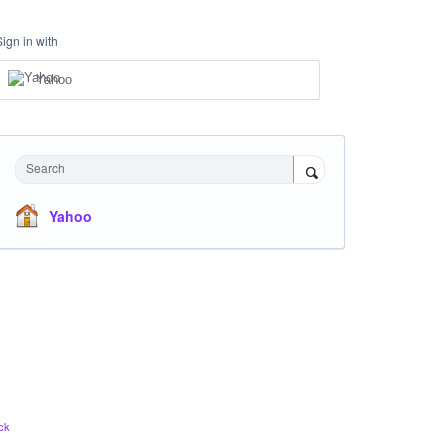
Sign in with
Yahoo
Search
Yahoo
ck