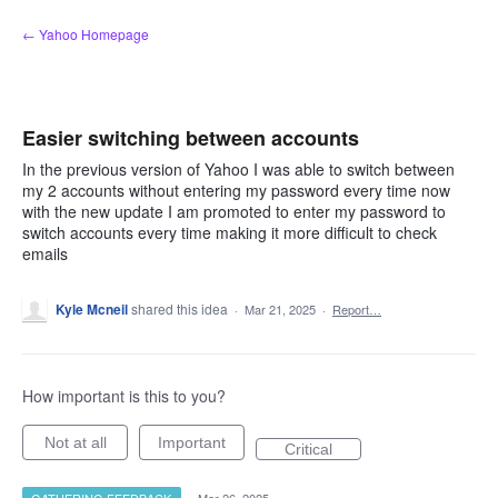
Skip
← Yahoo Homepage
to
content
Easier switching between accounts
In the previous version of Yahoo I was able to switch between
my 2 accounts without entering my password every time now
with the new update I am promoted to enter my password to
switch accounts every time making it more difficult to check
emails
Kyle Mcneil
shared this idea
·
Mar 21, 2025
·
Report…
How important is this to you?
Not at all
Important
Critical