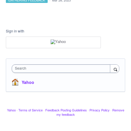
GATHERING FEEDBACK
·
Mar 26, 2025
Sign in with
Search
Yahoo
Yahoo
·
Terms of Service
·
Feedback Posting Guidelines
·
Privacy Policy
·
Remove
my feedback