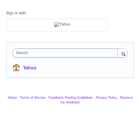
Sign in with
Search
Yahoo
Yahoo
·
Terms of Service
·
Feedback Posting Guidelines
·
Privacy Policy
·
Remove
my feedback