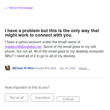
Skip
← Yahoo Homepage
to
content
I have a problem but this is the only way that
might work to connect with you.
I have a yahoo account under the email name of
mwwinn@sbcglobal.net
. Some of my email goes to my cell
phone, but not all. All of the email goes to my desktop computer.
Why? I need all of it to go to all of my devices.
Michael W Winn
shared this idea
·
Apr 23, 2025
·
Report…
How important is this to you?
Not at all
Important
Critical