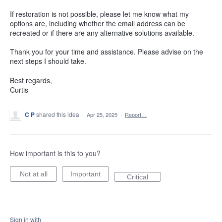
If restoration is not possible, please let me know what my
options are, including whether the email address can be
recreated or if there are any alternative solutions available.
Thank you for your time and assistance. Please advise on the
next steps I should take.
Best regards,
Curtis
C P
shared this idea
·
Apr 25, 2025
·
Report…
How important is this to you?
Not at all
Important
Critical
Sign in with