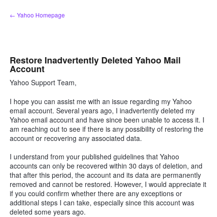
Skip
← Yahoo Homepage
to
content
Restore Inadvertently Deleted Yahoo Mail
Account
Yahoo Support Team,
I hope you can assist me with an issue regarding my Yahoo
email account. Several years ago, I inadvertently deleted my
Yahoo email account and have since been unable to access it. I
am reaching out to see if there is any possibility of restoring the
account or recovering any associated data.
I understand from your published guidelines that Yahoo
accounts can only be recovered within 30 days of deletion, and
that after this period, the account and its data are permanently
removed and cannot be restored. However, I would appreciate it
if you could confirm whether there are any exceptions or
additional steps I can take, especially since this account was
deleted some years ago.