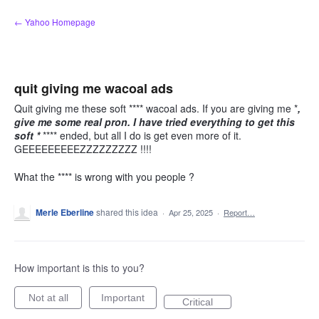
Skip
← Yahoo Homepage
to
content
quit giving me wacoal ads
Quit giving me these soft **** wacoal ads. If you are giving me *
,
give me some real pron. I have tried everything to get this
soft *
**** ended, but all I do is get even more of it.
GEEEEEEEEEZZZZZZZZZ !!!!
What the **** is wrong with you people ?
Merle Eberline
shared this idea
·
Apr 25, 2025
·
Report…
How important is this to you?
Not at all
Important
Critical