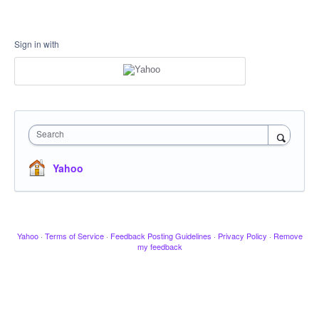
Sign in with
Search
Yahoo
Yahoo
·
Terms of Service
·
Feedback Posting Guidelines
·
Privacy Policy
·
Remove
my feedback