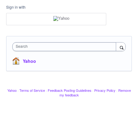
Sign in with
Search
Yahoo
Yahoo
·
Terms of Service
·
Feedback Posting Guidelines
·
Privacy Policy
·
Remove
my feedback