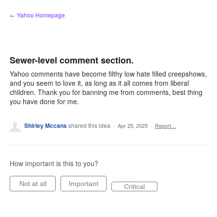
Skip
← Yahoo Homepage
to
content
Sewer-level comment section.
Yahoo comments have become filthy low hate filled creepshows,
and you seem to love it, as long as it all comes from liberal
children. Thank you for banning me from comments, best thing
you have done for me.
Shirley Mccans
shared this idea
·
Apr 25, 2025
·
Report…
How important is this to you?
Not at all
Important
Critical