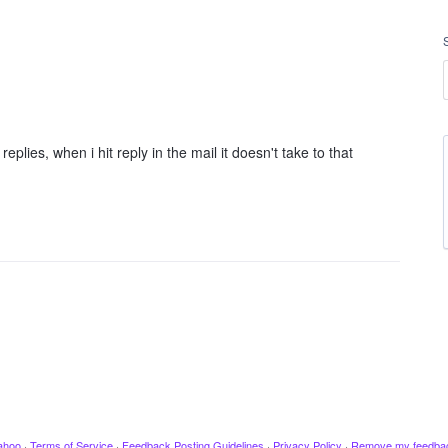
es, when i hit reply in the mail it doesn't take to that
ahoo
·
Terms of Service
·
Feedback Posting Guidelines
·
Privacy Policy
·
Remove my feedba