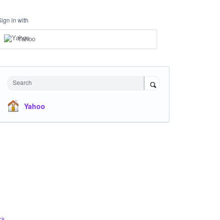
Sign in with
Yahoo
Search
Yahoo
ck