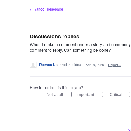
Skip
← Yahoo Homepage
to
content
Discussions replies
When I make a comment under a story and somebody repli
comment to reply. Can something be done?
Thomas L
shared this idea
·
Apr 29, 2025
·
Report…
How important is this to you?
Not at all
Important
Critical
Y