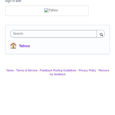
Sign in with
Search
Yahoo
Yahoo
·
Terms of Service
·
Feedback Posting Guidelines
·
Privacy Policy
·
Remove
my feedback