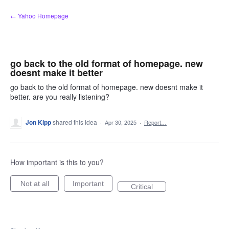
Skip
← Yahoo Homepage
to
content
go back to the old format of homepage. new
doesnt make it better
go back to the old format of homepage. new doesnt make it
better. are you really listening?
Jon Kipp
shared this idea
·
Apr 30, 2025
·
Report…
How important is this to you?
Not at all
Important
Critical