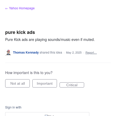
Skip
← Yahoo Homepage
to
content
pure kick ads
Pure Kick ads are playing sounds/music even if muted.
Thomas Kennady
shared this idea
·
May 2, 2025
·
Report…
How important is this to you?
Not at all
Important
Critical
Sign in with