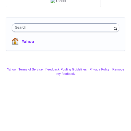
Search
Yahoo
Yahoo
·
Terms of Service
·
Feedback Posting Guidelines
·
Privacy Policy
·
Remove
my feedback