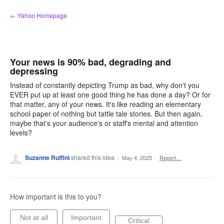
Skip
← Yahoo Homepage
to
content
Your news is 90% bad, degrading and
depressing
Instead of constantly depicting Trump as bad, why don't you
EVER put up at least one good thing he has done a day? Or for
that matter, any of your news. It's like reading an elementary
school paper of nothing but tattle tale stories. But then again,
maybe that's your audience's or staff's mental and attention
levels?
Suzanne Ruffini
shared this idea
·
May 4, 2025
·
Report…
How important is this to you?
Not at all
Important
Critical