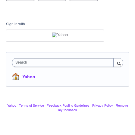
Sign in with
Search
Yahoo
Yahoo
·
Terms of Service
·
Feedback Posting Guidelines
·
Privacy Policy
·
Remove
my feedback