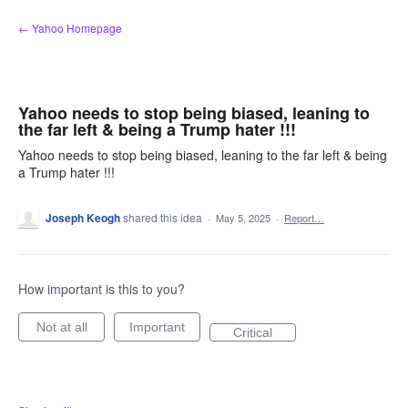
Skip
← Yahoo Homepage
to
content
Yahoo needs to stop being biased, leaning to
the far left & being a Trump hater !!!
Yahoo needs to stop being biased, leaning to the far left & being
a Trump hater !!!
Joseph Keogh
shared this idea
·
May 5, 2025
·
Report…
How important is this to you?
Not at all
Important
Critical