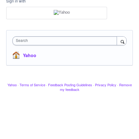
Sign in with
Search
Yahoo
Yahoo
·
Terms of Service
·
Feedback Posting Guidelines
·
Privacy Policy
·
Remove
my feedback