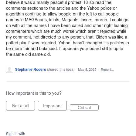
believe it was a mainly peaceful protest. I also read the
comments sections to the articles and the Yahoo police or
algorithm continue to allow people on the left to call people
names ie MAGAoons, idiots, Magaots, losers, moron. I could go
on with all the names I have been called and other right leaning
commenters which are much worse which aren't rejected while
my comment, not directed to any person, that "Biden was like a
potted plant" was rejected. Yahoo. hasn't changed it's policies to
be more fair and balanced. It appears your board still is up to
the same old same old.
Stephanie Rogers
shared this idea
·
May 8, 2025
·
Report…
How important is this to you?
Not at all
Important
Critical
Sign in with