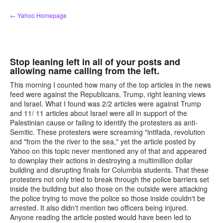
Skip
← Yahoo Homepage
to
content
Stop leaning left in all of your posts and
allowing name calling from the left.
This morning I counted how many of the top articles in the news
feed were against the Republicans, Trump, right leaning views
and Israel. What I found was 2/2 articles were against Trump
and 11/ 11 articles about Israel were all in support of the
Palestinian cause or failing to identify the protesters as anti-
Semitic. These protesters were screaming "intifada, revolution
and "from the the river to the sea," yet the article posted by
Yahoo on this topic never mentioned any of that and appeared
to downplay their actions in destroying a multimillion dollar
building and disrupting finals for Columbia students. That these
protesters not only tried to break through the police barriers set
inside the building but also those on the outside were attacking
the police trying to move the police so those inside couldn't be
arrested. It also didn't mention two officers being injured.
Anyone reading the article posted would have been led to