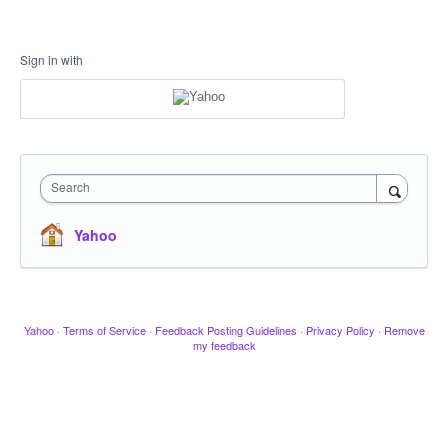
Sign in with
Search
Yahoo
Yahoo
·
Terms of Service
·
Feedback Posting Guidelines
·
Privacy Policy
·
Remove
my feedback