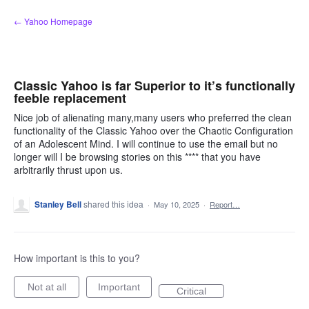
Skip
← Yahoo Homepage
to
content
Classic Yahoo is far Superior to it’s functionally
feeble replacement
Nice job of alienating many,many users who preferred the clean
functionality of the Classic Yahoo over the Chaotic Configuration
of an Adolescent Mind. I will continue to use the email but no
longer will I be browsing stories on this **** that you have
arbitrarily thrust upon us.
Stanley Bell
shared this idea
·
May 10, 2025
·
Report…
How important is this to you?
Not at all
Important
Critical