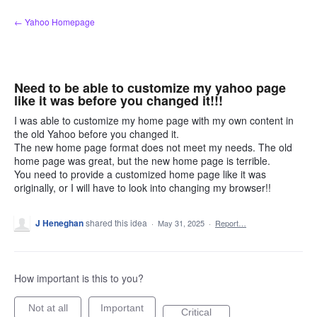
Skip
← Yahoo Homepage
to
content
Need to be able to customize my yahoo page
like it was before you changed it!!!
I was able to customize my home page with my own content in
the old Yahoo before you changed it.
The new home page format does not meet my needs. The old
home page was great, but the new home page is terrible.
You need to provide a customized home page like it was
originally, or I will have to look into changing my browser!!
J Heneghan
shared this idea
·
May 31, 2025
·
Report…
How important is this to you?
Not at all
Important
Critical