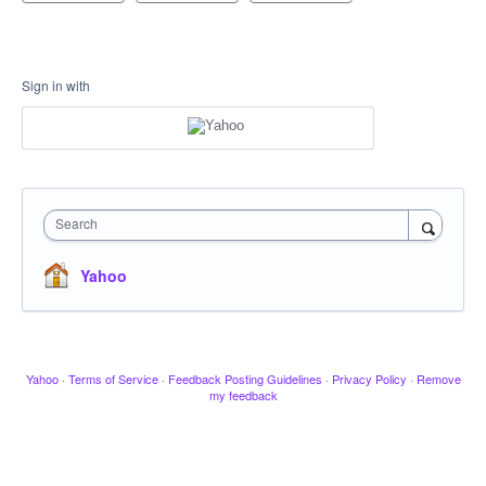
Sign in with
Search
Yahoo
Yahoo
·
Terms of Service
·
Feedback Posting Guidelines
·
Privacy Policy
·
Remove
my feedback