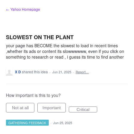
Skip
← Yahoo Homepage
to
content
SLOWEST ON THE PLANT
your page has BECOME the slowest to load in recent times
,whether its ads or content its slowwwwww, even if you click on
something to research or read , i guess its time to find another
X D
shared this idea
·
Jun 21, 2025
·
Report…
How important is this to you?
Not at all
Important
Critical
GATHERING FEEDBACK
·
Jun 25, 2025