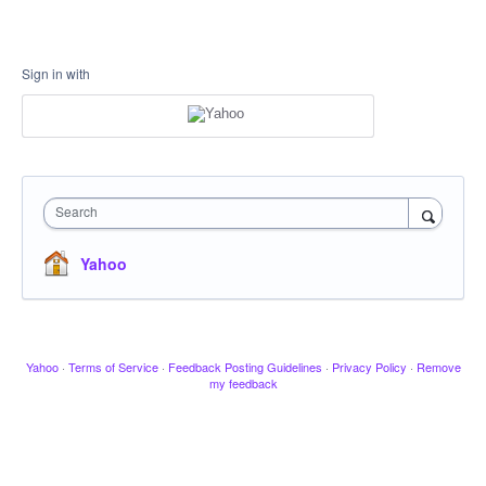
Sign in with
Search
Yahoo
Yahoo
·
Terms of Service
·
Feedback Posting Guidelines
·
Privacy Policy
·
Remove
my feedback