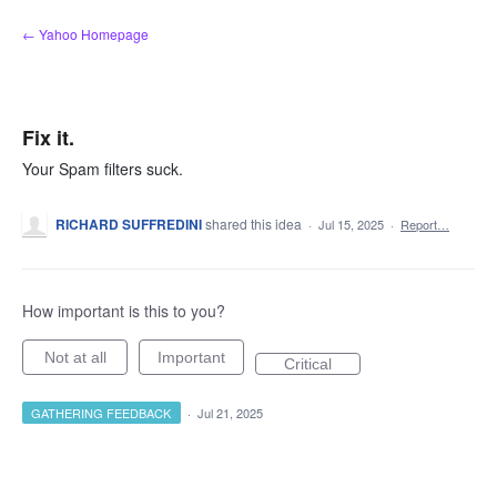
Skip
← Yahoo Homepage
to
content
Fix it.
Your Spam filters suck.
RICHARD SUFFREDINI
shared this idea
·
Jul 15, 2025
·
Report…
How important is this to you?
Not at all
Important
Critical
GATHERING FEEDBACK
·
Jul 21, 2025