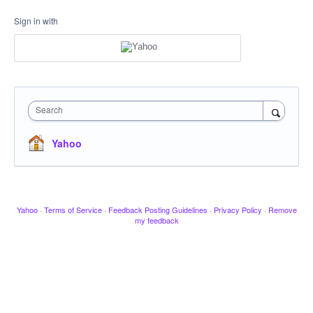
Sign in with
Search
Yahoo
Yahoo
·
Terms of Service
·
Feedback Posting Guidelines
·
Privacy Policy
·
Remove
my feedback