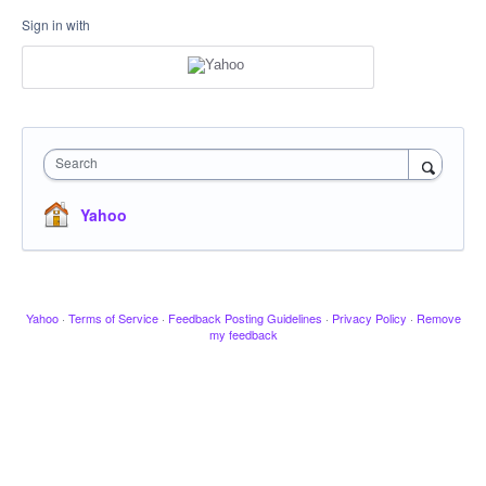
Sign in with
Search
Yahoo
Yahoo
·
Terms of Service
·
Feedback Posting Guidelines
·
Privacy Policy
·
Remove
my feedback