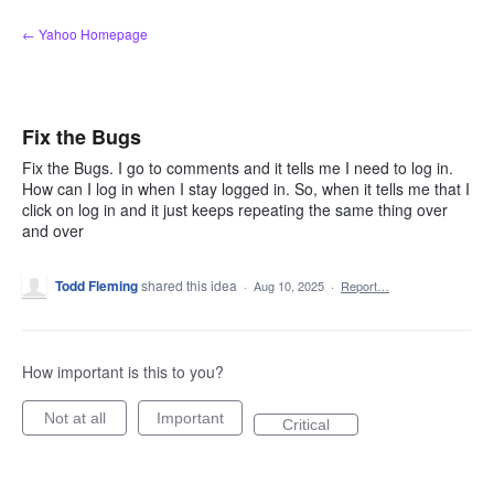
Skip
← Yahoo Homepage
to
content
Fix the Bugs
Fix the Bugs. I go to comments and it tells me I need to log in.
How can I log in when I stay logged in. So, when it tells me that I
click on log in and it just keeps repeating the same thing over
and over
Todd Fleming
shared this idea
·
Aug 10, 2025
·
Report…
How important is this to you?
Not at all
Important
Critical