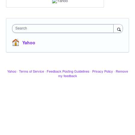
Search
Yahoo
Yahoo
·
Terms of Service
·
Feedback Posting Guidelines
·
Privacy Policy
·
Remove
my feedback