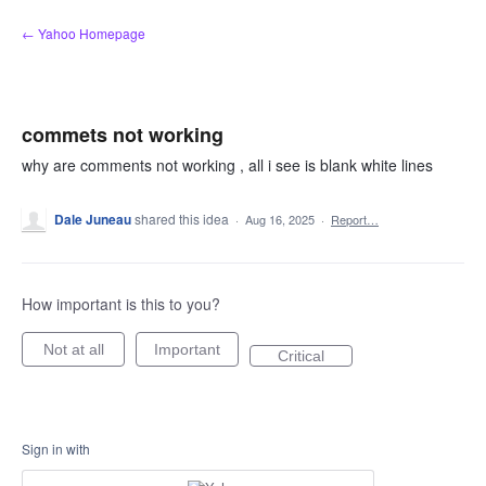
Skip
← Yahoo Homepage
to
content
commets not working
why are comments not working , all i see is blank white lines
Dale Juneau
shared this idea
·
Aug 16, 2025
·
Report…
How important is this to you?
Not at all
Important
Critical
Sign in with