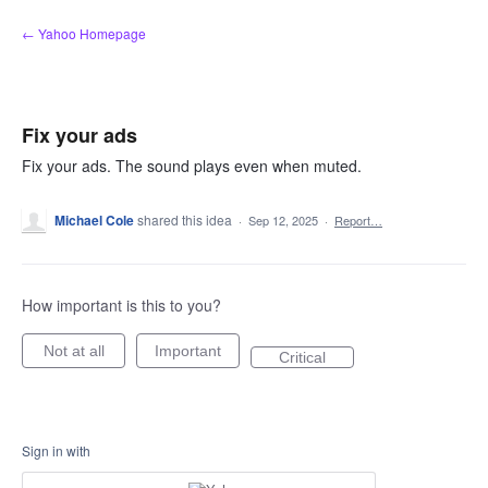
Skip
← Yahoo Homepage
to
content
Fix your ads
Fix your ads. The sound plays even when muted.
Michael Cole
shared this idea
·
Sep 12, 2025
·
Report…
How important is this to you?
Not at all
Important
Critical
Sign in with