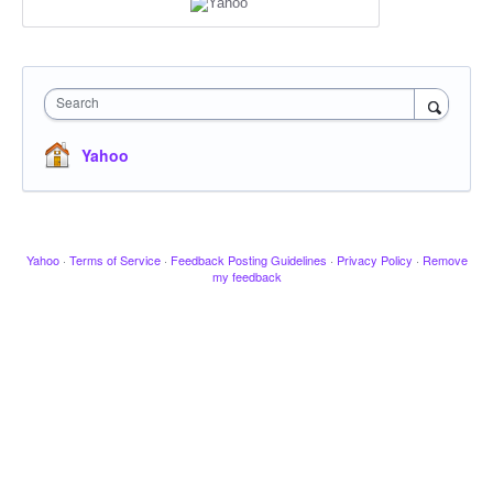
Search
Yahoo
Yahoo
·
Terms of Service
·
Feedback Posting Guidelines
·
Privacy Policy
·
Remove
my feedback