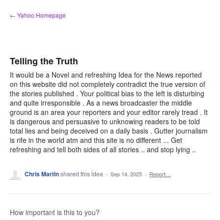
Skip
← Yahoo Homepage
to
content
Telling the Truth
It would be a Novel and refreshing Idea for the News reported
on this website did not completely contradict the true version of
the stories published . Your political bias to the left is disturbing
and quite irresponsible . As a news broadcaster the middle
ground is an area your reporters and your editor rarely tread . It
is dangerous and persuasive to unknowing readers to be told
total lies and being deceived on a daily basis . Gutter journalism
is rife in the world atm and this site is no different ... Get
refreshing and tell both sides of all stories .. and stop lying ..
Chris Martin
shared this idea
·
Sep 14, 2025
·
Report…
How important is this to you?