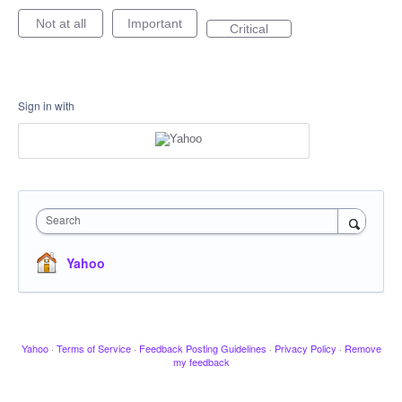
Not at all
Important
Critical
Sign in with
Search
Yahoo
Yahoo
·
Terms of Service
·
Feedback Posting Guidelines
·
Privacy Policy
·
Remove
my feedback