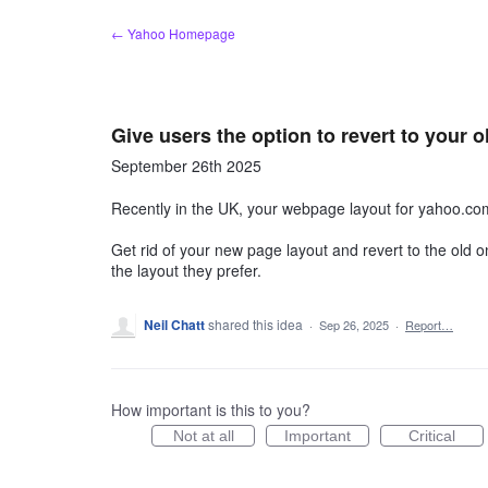
Skip
← Yahoo Homepage
to
content
Give users the option to revert to your
September 26th 2025
Recently in the UK, your webpage layout for yahoo.co
Get rid of your new page layout and revert to the old one
the layout they prefer.
Neil Chatt
shared this idea
·
Sep 26, 2025
·
Report…
How important is this to you?
Not at all
Important
Critical