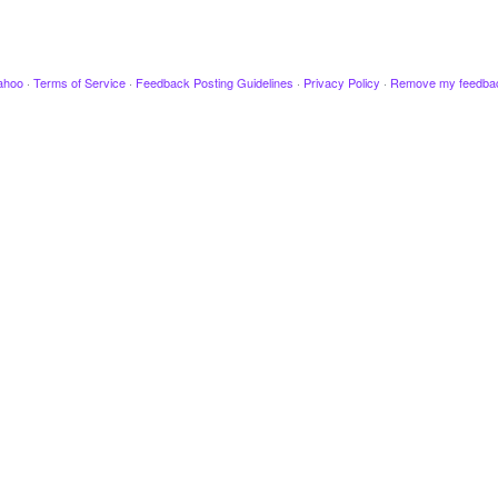
ahoo
·
Terms of Service
·
Feedback Posting Guidelines
·
Privacy Policy
·
Remove my feedba