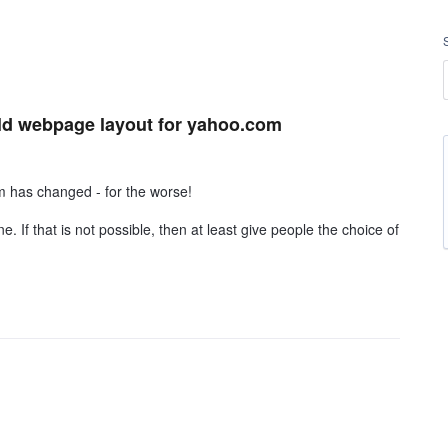
 old webpage layout for yahoo.com
m has changed - for the worse!
. If that is not possible, then at least give people the choice of