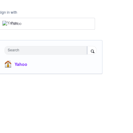
Sign in with
Yahoo
Search
Yahoo