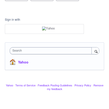
Sign in with
Search
Yahoo
Yahoo
·
Terms of Service
·
Feedback Posting Guidelines
·
Privacy Policy
·
Remove
my feedback