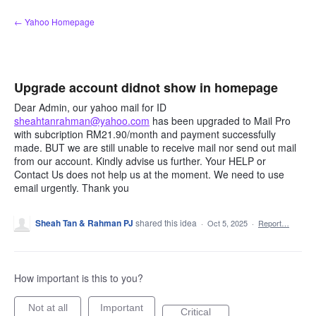
Skip
← Yahoo Homepage
to
content
Upgrade account didnot show in homepage
Dear Admin, our yahoo mail for ID
sheahtanrahman@yahoo.com
has been upgraded to Mail Pro
with subcription RM21.90/month and payment successfully
made. BUT we are still unable to receive mail nor send out mail
from our account. Kindly advise us further. Your HELP or
Contact Us does not help us at the moment. We need to use
email urgently. Thank you
Sheah Tan & Rahman PJ
shared this idea
·
Oct 5, 2025
·
Report…
How important is this to you?
Not at all
Important
Critical