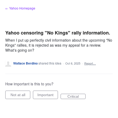
Skip
← Yahoo Homepage
to
content
Yahoo censoring "No Kings" rally information.
When I put up perfectly civil information about the upcoming "No
Kings" rallies, it is rejected as was my appeal for a review.
What's going on?
Wallace Berdino
shared this idea
·
Oct 6, 2025
·
Report…
How important is this to you?
Not at all
Important
Critical