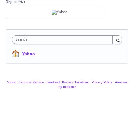
Sign in with
Search
Yahoo
Yahoo
·
Terms of Service
·
Feedback Posting Guidelines
·
Privacy Policy
·
Remove
my feedback